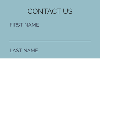
CONTACT US
FIRST NAME
LAST NAME
EMAIL
PHONE NUMBER
MESSAGE