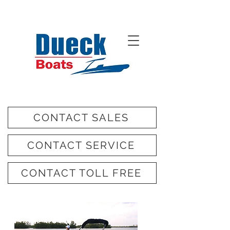
CONTACT SALES
CONTACT SERVICE
CONTACT TOLL FREE