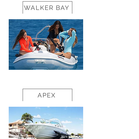
WALKER BAY
APEX