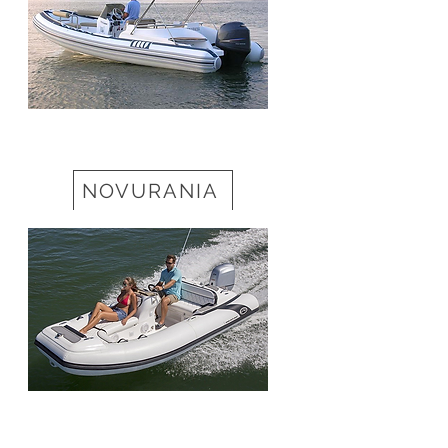
NOVURANIA