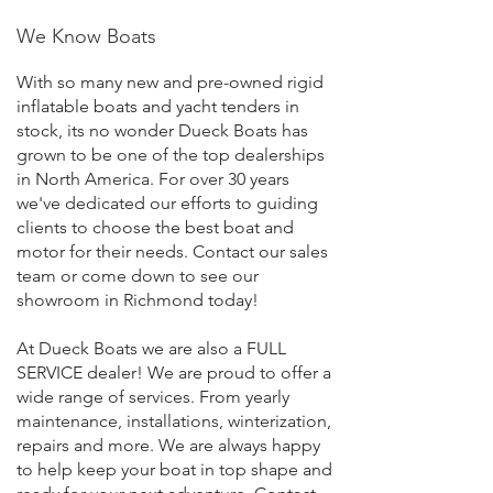
We Know Boats
With so many new and pre-owned rigid
inflatable boats and yacht tenders in
stock, its no wonder Dueck Boats has
grown to be one of the top dealerships
in North America. For over 30 years
we've dedicated our efforts to guiding
clients to choose the best boat and
motor for their needs. Contact our sales
team or come down to see our
showroom in Richmond today!
At Dueck Boats we are also a FULL
SERVICE dealer! We are proud to offer a
wide range of services. From yearly
maintenance, installations, winterization,
repairs and more. We are always happy
to help keep your boat in top shape and