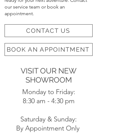
ready for your next adventure. Contact
our service team or book an
appointment.
CONTACT US
BOOK AN APPOINTMENT
VISIT OUR NEW
SHOWROOM
Monday to Friday:
8:30 am - 4:30 pm
Saturday & Sunday:
By Appointment Only