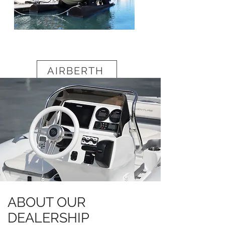
AIRBERTH
ABOUT OUR
DEALERSHIP