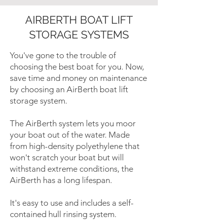
AIRBERTH BOAT LIFT
STORAGE SYSTEMS
You've gone to the trouble of
choosing the best boat for you. Now,
save time and money on maintenance
by choosing an AirBerth boat lift
storage system.
The AirBerth system lets you moor
your boat out of the water. Made
from high-density polyethylene that
won't scratch your boat but will
withstand extreme conditions, the
AirBerth has a long lifespan.
It's easy to use and includes a self-
contained hull rinsing system.