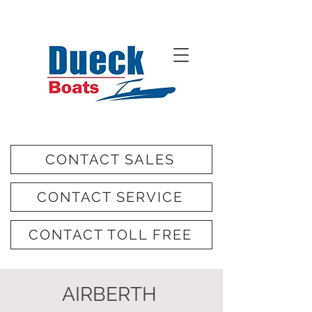
CONTACT SALES
CONTACT SERVICE
CONTACT TOLL FREE
AIRBERTH