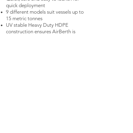
quick deployment
9 different models suit vessels up to
15 metric tonnes
UV stable Heavy Duty HDPE
construction ensures AirBerth is
environmentally friendly &
maintenance free
Fits to most mooring configurations
No submerged metal parts
Isolates air and water for added
safety
HDPE has a design life of 50 years
plus
CONTACT SALES