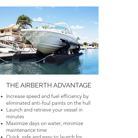
THE AIRBERTH ADVANTAGE
Increase speed and fuel efficiency by
eliminated anti-foul paints on the hull
Launch and retrieve your vessel in
minutes
Maximize days on water; minimize
maintenance time
Quick, safe and easy to launch for