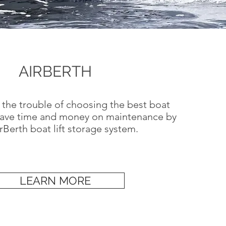
AIRBERTH
 the trouble of choosing the best boat
save time and money on maintenance by
Berth boat lift storage system.
LEARN MORE