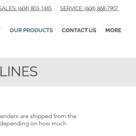
SALES:
(604) 803-1445
SERVICE:
(604) 868-7907
Y
OUR PRODUCTS
CONTACT US
MORE
LINES
 tenders are shipped from the
u, depending on how much