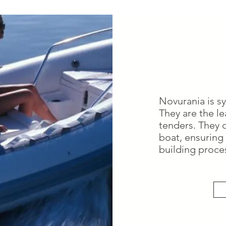
Novurania is s
They are the l
tenders. They 
boat, ensuring 
building proce