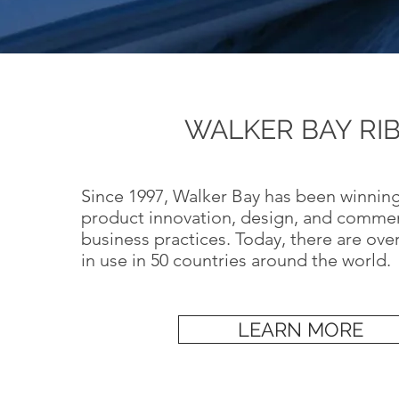
WALKER BAY RI
Since 1997, Walker Bay has been winning
product innovation, design, and comme
business practices. Today, there are ove
in use in 50 countries around the world.
LEARN MORE