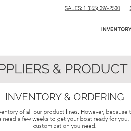
SALES:
1 (855) 396-2530
INVENTOR
PPLIERS & PRODUCT 
INVENTORY & ORDERING
entory of all our product lines. However, because
e need a few weeks to get your boat ready for yo
customization you need.