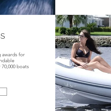
BS
 awards for
ndable
r 70,000 boats