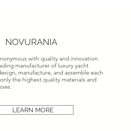
NOVURANIA
ynonymous with quality and innovation.
eading manufacturer of luxury yacht
design, manufacture, and assemble each
only the highest quality materials and
sses.
LEARN MORE