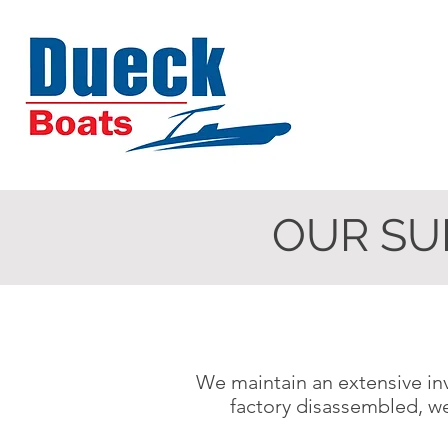
OUR SU
We maintain an extensive inv
factory disassembled, w