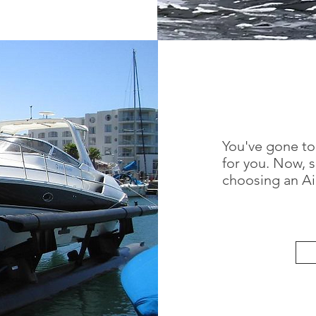
You've gone to
for you. Now, 
choosing an Air