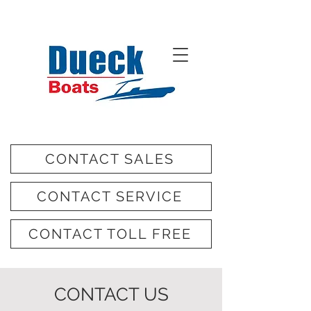
CONTACT SALES
CONTACT SERVICE
CONTACT TOLL FREE
CONTACT US