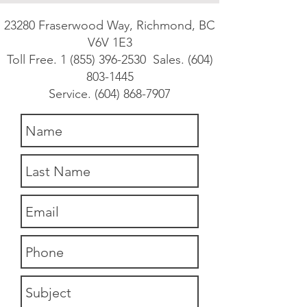
23280 Fraserwood Way, Richmond, BC
V6V 1E3
Toll Free.
1 (855) 396-2530
Sales.
(604)
803-1445
Service.
(604) 868-7907