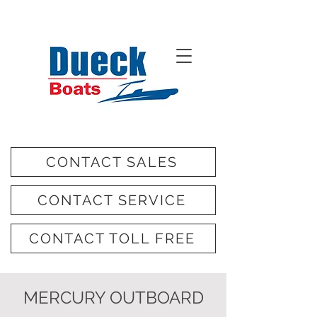
CONTACT SALES
CONTACT SERVICE
CONTACT TOLL FREE
MERCURY OUTBOARD