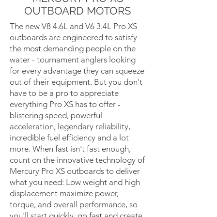
OUTBOARD MOTORS
The new V8 4.6L and V6 3.4L Pro XS
outboards are engineered to satisfy
the most demanding people on the
water - tournament anglers looking
for every advantage they can squeeze
out of their equipment. But you don't
have to be a pro to appreciate
everything Pro XS has to offer -
blistering speed, powerful
acceleration, legendary reliability,
incredible fuel efficiency and a lot
more. When fast isn't fast enough,
count on the innovative technology of
Mercury Pro XS outboards to deliver
what you need: Low weight and high
displacement maximize power,
torque, and overall performance, so
you'll start quickly, go fast and create