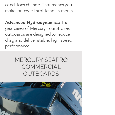
conditions change. That means you
make far fewer throttle adjustments.
Advanced Hydrodynamics:
The
gearcases of Mercury FourStrokes
outboards are designed to reduce
drag and deliver stable, high-speed
performance.
MERCURY SEAPRO
COMMERCIAL
OUTBOARDS