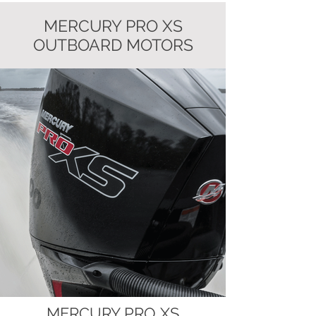
MERCURY PRO XS
OUTBOARD MOTORS
MERCURY PRO XS