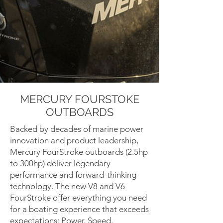
MERCURY FOURSTOKE
OUTBOARDS
Backed by decades of marine power
innovation and product leadership,
Mercury FourStroke outboards (2.5hp
to 300hp) deliver legendary
performance and forward-thinking
technology. The new V8 and V6
FourStroke offer everything you need
for a boating experience that exceeds
expectations: Power. Speed.