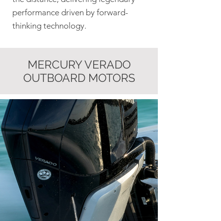
performance driven by forward-
thinking technology.
MERCURY VERADO
OUTBOARD MOTORS