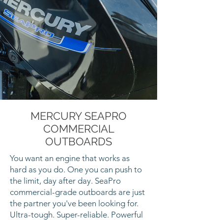
MERCURY SEAPRO
COMMERCIAL
OUTBOARDS
You want an engine that works as
hard as you do. One you can push to
the limit, day after day. SeaPro
commercial-grade outboards are just
the partner you've been looking for.
Ultra-tough. Super-reliable. Powerful