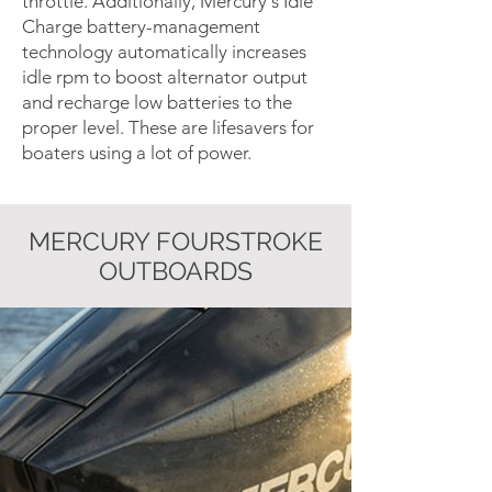
throttle. Additionally, Mercury's Idle
Charge battery-management
technology automatically increases
idle rpm to boost alternator output
and recharge low batteries to the
proper level. These are lifesavers for
boaters using a lot of power.
MERCURY FOURSTROKE
OUTBOARDS