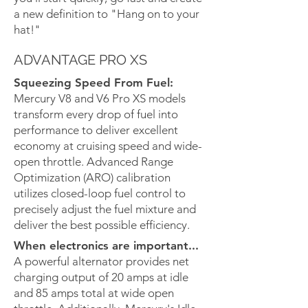
a new definition to "Hang on to your
hat!"
ADVANTAGE PRO XS
Squeezing Speed From Fuel:
Mercury V8 and V6 Pro XS models
transform every drop of fuel into
performance to deliver excellent
economy at cruising speed and wide-
open throttle. Advanced Range
Optimization (ARO) calibration
utilizes closed-loop fuel control to
precisely adjust the fuel mixture and
deliver the best possible efficiency.
When electronics are important...
A powerful alternator provides net
charging output of 20 amps at idle
and 85 amps total at wide open