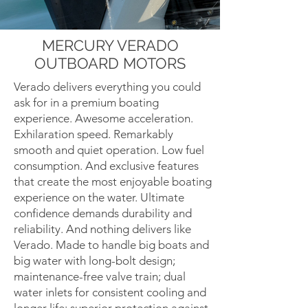
MERCURY VERADO
OUTBOARD MOTORS
Verado delivers everything you could
ask for in a premium boating
experience. Awesome acceleration.
Exhilaration speed. Remarkably
smooth and quiet operation. Low fuel
consumption. And exclusive features
that create the most enjoyable boating
experience on the water. Ultimate
confidence demands durability and
reliability. And nothing delivers like
Verado. Made to handle big boats and
big water with long-bolt design;
maintenance-free valve train; dual
water inlets for consistent cooling and