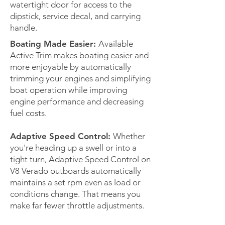
watertight door for access to the
dipstick, service decal, and carrying
handle.
Boating Made Easier:
Available
Active Trim makes boating easier and
more enjoyable by automatically
trimming your engines and simplifying
boat operation while improving
engine performance and decreasing
fuel costs.
Adaptive Speed Control:
Whether
you're heading up a swell or into a
tight turn, Adaptive Speed Control on
V8 Verado outboards automatically
maintains a set rpm even as load or
conditions change. That means you
make far fewer throttle adjustments.