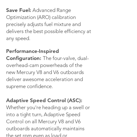
Save Fuel:
Advanced Range
Optimization (ARO) calibration
precisely adjusts fuel mixture and
delivers the best possible efficiency at
any speed.
Performance-Inspired
Configuration:
The four-valve, dual-
overhead-cam powerheads of the
new Mercury V8 and V6 outboards
deliver awesome acceleration and
supreme confidence.
Adaptive Speed Control (ASC):
Whether you're heading up a swell or
into a tight turn, Adaptive Speed
Control on all Mercury V8 and V6
outboards automatically maintains
the set rpm even as load or