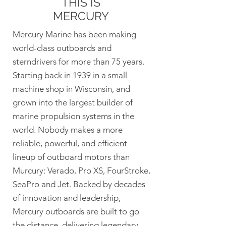
THIS IS
MERCURY
Mercury Marine has been making
world-class outboards and
sterndrivers for more than 75 years.
Starting back in 1939 in a small
machine shop in Wisconsin, and
grown into the largest builder of
marine propulsion systems in the
world. Nobody makes a more
reliable, powerful, and efficient
lineup of outboard motors than
Murcury: Verado, Pro XS, FourStroke,
SeaPro and Jet. Backed by decades
of innovation and leadership,
Mercury outboards are built to go
the distance, delivering legendary