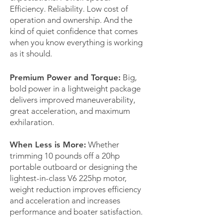
Efficiency. Reliability. Low cost of
operation and ownership. And the
kind of quiet confidence that comes
when you know everything is working
as it should.
Premium Power and Torque:
Big,
bold power in a lightweight package
delivers improved maneuverability,
great acceleration, and maximum
exhilaration.
When Less is More:
Whether
trimming 10 pounds off a 20hp
portable outboard or designing the
lightest-in-class V6 225hp motor,
weight reduction improves efficiency
and acceleration and increases
performance and boater satisfaction.