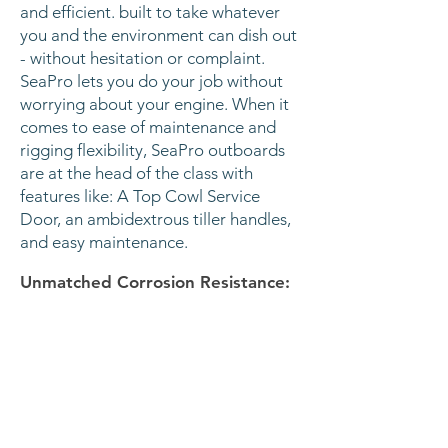
and efficient. built to take whatever
you and the environment can dish out
- without hesitation or complaint.
SeaPro lets you do your job without
worrying about your engine. When it
comes to ease of maintenance and
rigging flexibility, SeaPro outboards
are at the head of the class with
features like: A Top Cowl Service
Door, an ambidextrous tiller handles,
and easy maintenance.
Unmatched Corrosion Resistance:
Starts with superior aluminum alloys
and coatings, plus four serviceable
anodes, including one in the cylinder
block. All to deliver an engine that
works as hard as you do.
Light and Mighty:
Less weight