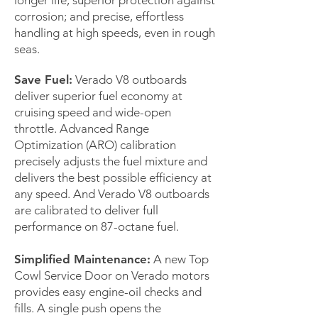
longer life; superior protection against
corrosion; and precise, effortless
handling at high speeds, even in rough
seas.
Save Fuel:
Verado V8 outboards
deliver superior fuel economy at
cruising speed and wide-open
throttle. Advanced Range
Optimization (ARO) calibration
precisely adjusts the fuel mixture and
delivers the best possible efficiency at
any speed. And Verado V8 outboards
are calibrated to deliver full
performance on 87-octane fuel.
Simplified Maintenance:
A new Top
Cowl Service Door on Verado motors
provides easy engine-oil checks and
fills. A single push opens the