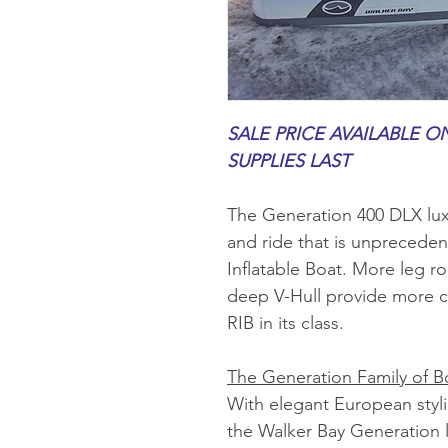
SALE PRICE AVAILABLE ON
SUPPLIES LAST
The Generation 400 DLX lux
and ride that is unpreceden
Inflatable Boat. More leg r
deep V-Hull provide more c
RIB in its class.
The Generation Family of B
With elegant European styl
the Walker Bay Generation l