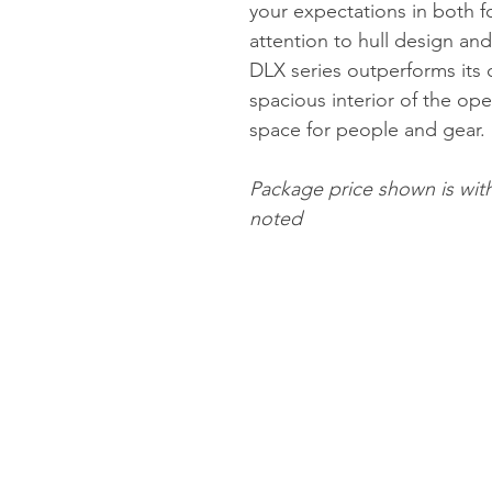
your expectations in both f
attention to hull design a
DLX series outperforms its 
spacious interior of the op
space for people and gear.
Package price shown is wit
noted