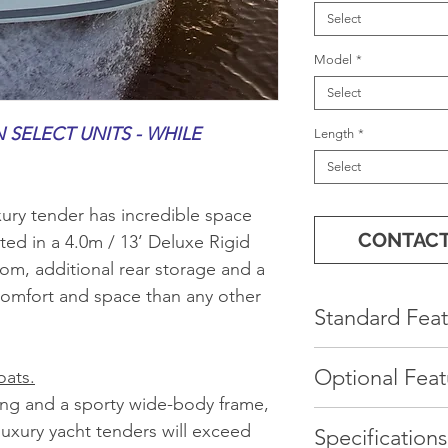
Select
Model
*
Select
 SELECT UNITS - WHILE
Length
*
Select
ury tender has incredible space
CONTACT
ted in a 4.0m / 13’ Deluxe Rigid
oom, additional rear storage and a
omfort and space than any other
Standard Feat
Console with 
Optional Feat
oats.
Cushion
ing and a sporty wide-body frame,
Spacious open
Gray or Moch
uxury yacht tenders will exceed
Specifications
Ergonomic co
*Sunbrella Bo