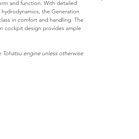
orm and function. With detailed
Smoked wind
LOA: 4.00m / 
nd hydrodynamics, the Generation
Bow & stern s
Beam: 1.97m /
class in comfort and handling. The
EVA
Tube Diameter
en cockpit design provides ample
L-shaped bow
Internal Lengt
Stern high ba
Internal Beam:
Ample integra
Chambers: 3
h Tohatsu engine unless otherwise
Push button hy
Max Passenger
Electric bilg
Max Load: 753
Built-in fuel ta
Boat Weight: 
Stainless stee
Max Power: 3
Stainless ste
Recommended 
towing eyes
Max Recomme
Removable 360
Tank Size: 45L
Led navigation
Tube Materia
Heavy duty rub
Ergonomic hau