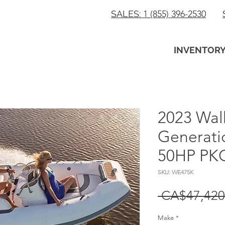
SALES:
1 (855) 396-2530
INVENTOR
2023 Wal
Generati
50HP PKG
SKU: WE475K
 CA$47,420
Make
*