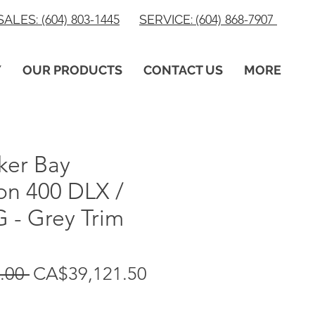
SALES:
(604) 803-1445
SERVICE:
(604) 868-7907
Y
OUR PRODUCTS
CONTACT US
MORE
ker Bay
on 400 DLX /
 - Grey Trim
Regular
Sale
.00 
CA$39,121.50
Price
Price