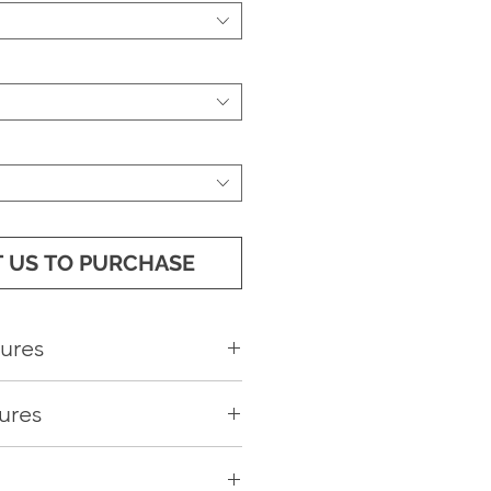
 US TO PURCHASE
ures
Passenger Backrest
ures
 cockpit design
a EVA Floor
nsole
at Cover