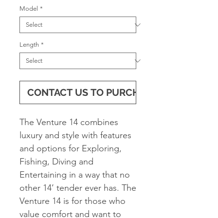
Model
*
Length
*
CONTACT US TO PURCHASE
The Venture 14 combines
luxury and style with features
and options for Exploring,
Fishing, Diving and
Entertaining in a way that no
other 14’ tender ever has. The
Venture 14 is for those who
value comfort and want to