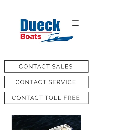
CONTACT SALES
CONTACT SERVICE
CONTACT TOLL FREE