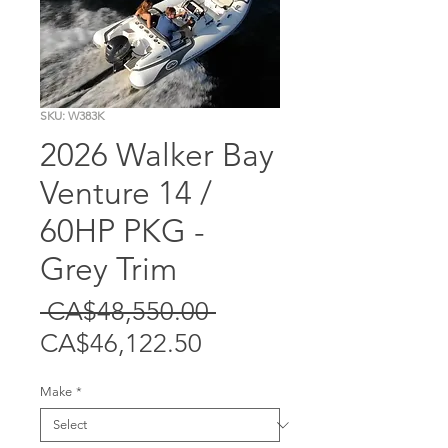
SKU: W383K
2026 Walker Bay
Venture 14 /
60HP PKG -
Grey Trim
Regular
 CA$48,550.00 
Sale
Price
CA$46,122.50
Price
Make
*