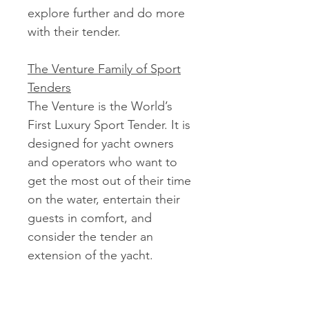
explore further and do more
with their tender.
The Venture Family of Sport
Tenders
The Venture is the World’s
First Luxury Sport Tender. It is
designed for yacht owners
and operators who want to
get the most out of their time
on the water, entertain their
guests in comfort, and
consider the tender an
extension of the yacht.
Package price shown is with