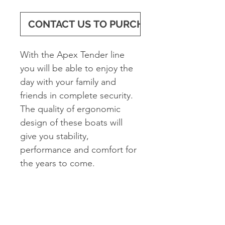
CONTACT US TO PURCHASE
With the Apex Tender line
you will be able to enjoy the
day with your family and
friends in complete security.
The quality of ergonomic
design of these boats will
give you stability,
performance and comfort for
the years to come.
Standard Features
2 Oars