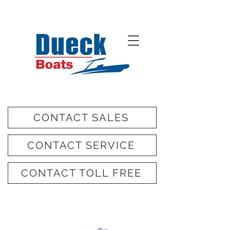
CONTACT SALES
CONTACT SERVICE
CONTACT TOLL FREE