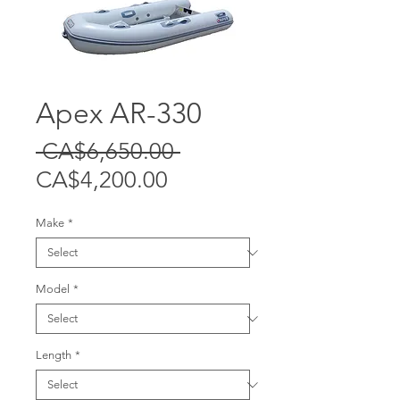
Apex AR-330
Regular
 CA$6,650.00 
Sale
Price
CA$4,200.00
Price
Make
*
Model
*
Length
*